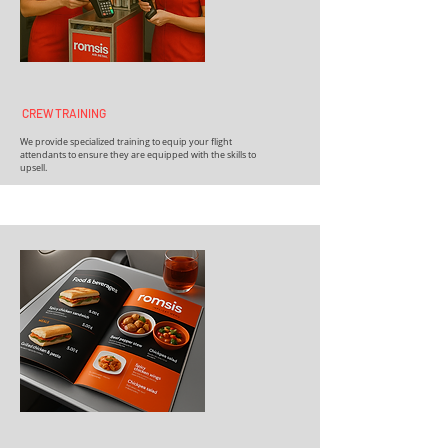
CREW TRAINING
We provide specialized training to equip your flight
attendants to ensure they are equipped with the skills to
upsell.