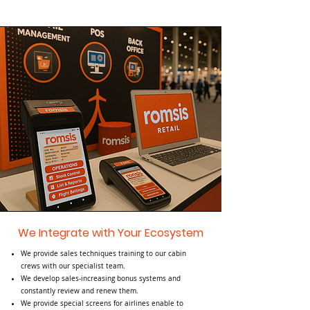
We Integrate with Your Ecosystem
We provide sales techniques training to our cabin
crews with our specialist team.
We develop sales-increasing bonus systems and
constantly review and renew them.
​We provide special screens for airlines enable to