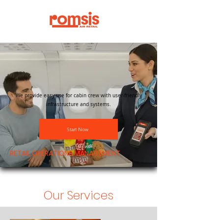
We provide easy use for cabin crew with user-friendly
infrastructure and systems.
Start Now
RETAIL OPERATIONS MANAGEMENT
Our Services