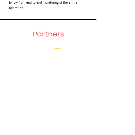
follow from end-to-end monitoring of the entire
operation.
Partners