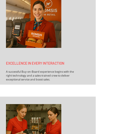
EXCELLENCE IN EVERY INTERACTION
A successful Buy-on-Board experience begins with the
right technology and a sales-trained crew to deliver
exceptional service and boost sales.