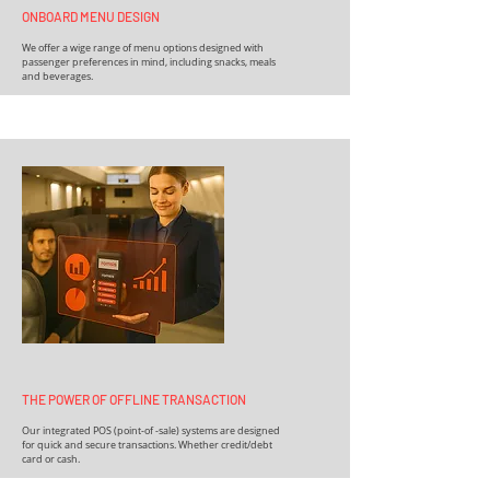
ONBOARD MENU DESIGN
We offer a wige range of menu options designed with
passenger preferences in mind, including snacks, meals
and beverages.
THE POWER OF OFFLINE TRANSACTION
Our integrated POS (point-of -sale) systems are designed
for quick and secure transactions. Whether credit/debt
card or cash.