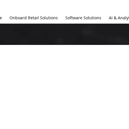
e
Onboard Retail Solutions
Software Solutions
AI & Analy
s Romsis and Wha
ns Does It Offer?
software solutions specifically designed for airlines. We d
nce efficiency in various areas, including 
Onboard Retail S
 and Operational Management Systems
.
ware solutions designed for?
tailored for 
airlines, charter companies, and in-flight reta