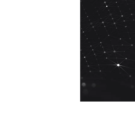
See All
is Romsis software
ed?