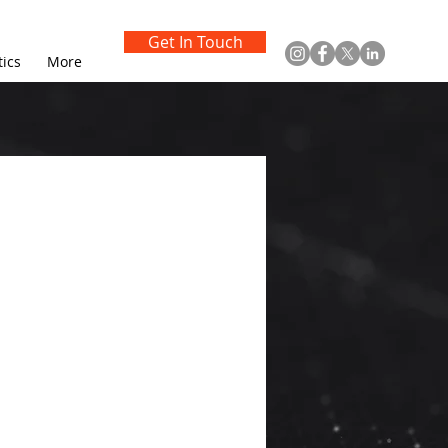
Get In Touch
tics
More
t
evelop 
olutions, AI-
il service 