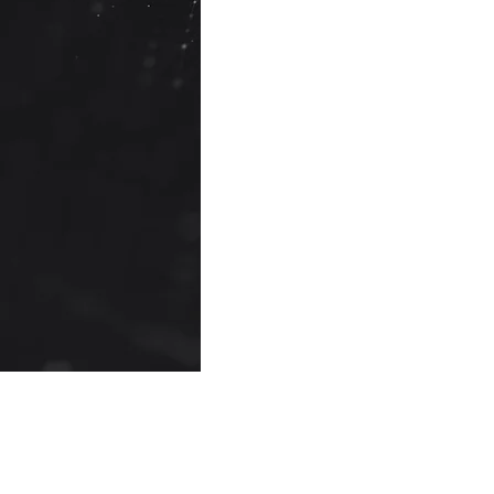
providers
.
Recent Posts
AI Analytics (AI-Powered
Comments
Analytics)