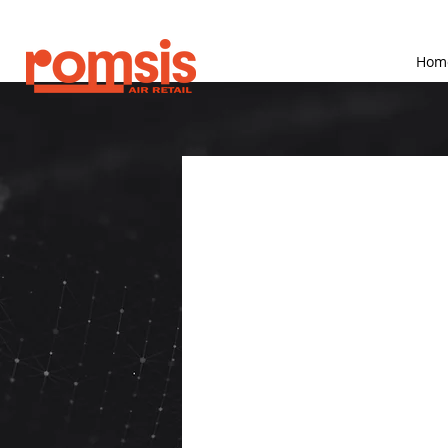
Hom
What i
Solutio
Romsis provides smart 
technologies that enha
Powered Analytics,
-Who are Romsis soft
 Romsis solutions are 